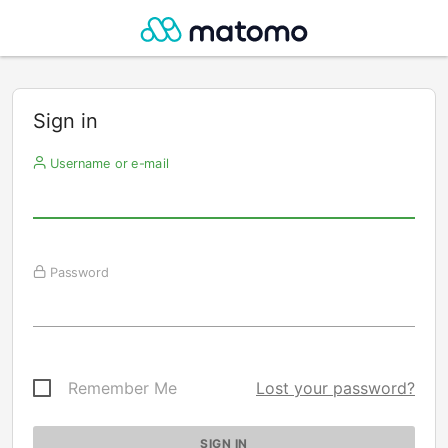
Sign in
Username or e-mail
Password
Remember Me
Lost your password?